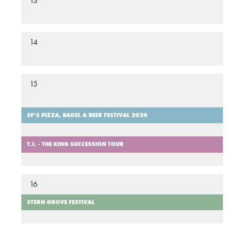
13
14
15
SF’S PIZZA, BAGEL & BEER FESTIVAL 2026
T.I. - THE KING SUCCESSION TOUR
16
STERN GROVE FESTIVAL