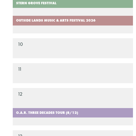
STERN GROVE FESTIVAL
OUTSIDE LANDS MUSIC & ARTS FESTIVAL 2026
10
11
12
O.A.R. THREE DECADES TOUR (8/12)