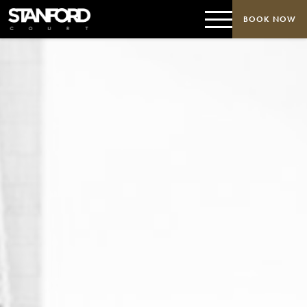
BOOK NOW