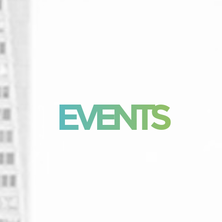
EVENTS