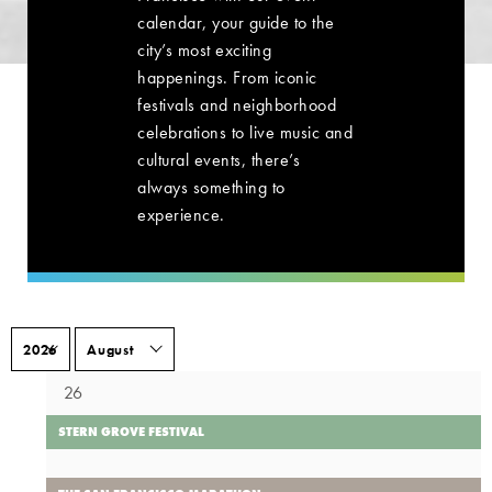
calendar, your guide to the
city’s most exciting
happenings. From iconic
festivals and neighborhood
celebrations to live music and
cultural events, there’s
always something to
experience.
26
STERN GROVE FESTIVAL