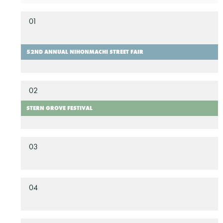
01
52ND ANNUAL NIHONMACHI STREET FAIR
02
STERN GROVE FESTIVAL
03
04