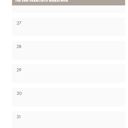
THE SAN FRANCISCO MARATHON
27
28
29
30
31