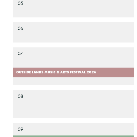
05
06
07
OUTSIDE LANDS MUSIC & ARTS FESTIVAL 2026
08
09