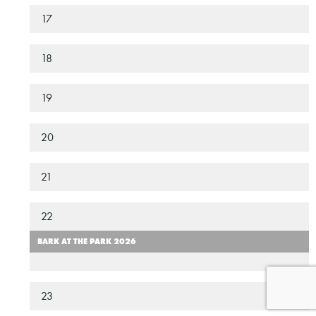
17
18
19
20
21
22
BARK AT THE PARK 2026
23