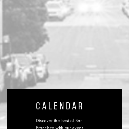
CALENDAR
Discover the best of San
Francisco with our event