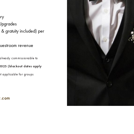
ory
 Upgrades
& gratuity included) per
guestroom revenue
 already commissionable to
2025 (blackout dates apply
ot applicable for groups
t.com