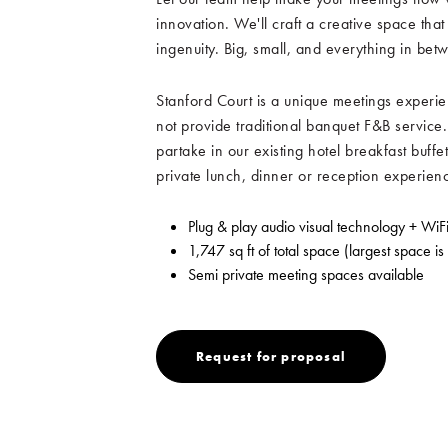
innovation. We'll craft a creative space that
ingenuity. Big, small, and everything in bet
Stanford Court is a unique meetings experie
not provide traditional banquet F&B service.
partake in our existing hotel breakfast buffet
private lunch, dinner or reception experien
Plug & play audio visual technology + WiF
1,747 sq ft of total space (largest space is
Semi private meeting spaces available
Request
Request for proposal
for
proposal