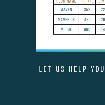
LET US HELP YOU