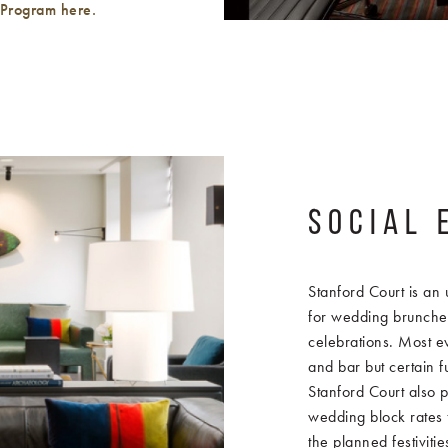
 Program here.
SOCIAL 
Stanford Court is an 
for wedding brunche
celebrations. Most ev
and bar but certain f
Stanford Court also p
wedding block rates f
the planned festiviti