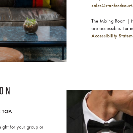
sales@stanfordcourt
The Mixing Room | No
are accessible. For 
Accessibility Statem
ION
 TOP.
ight for your group or