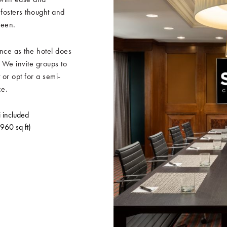
 fosters thought and
ween.
nce as the hotel does
 We invite groups to
 or opt for a semi-
ce.
i included
 960 sq ft)