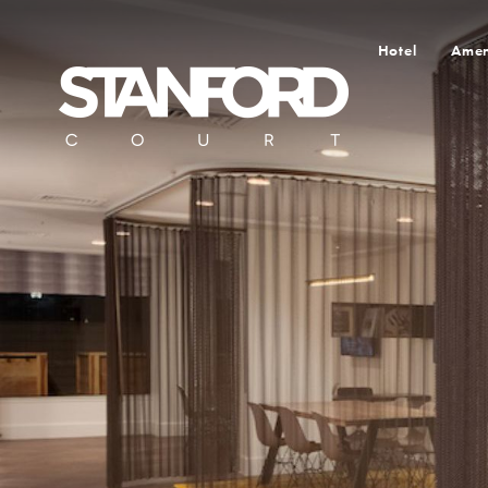
Hotel
Amen