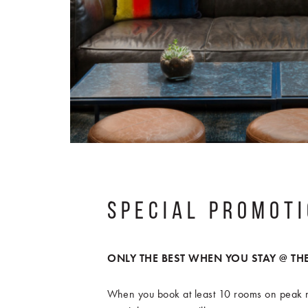
SPECIAL PROMOT
ONLY THE BEST WHEN YOU STAY @ THE
When you book at least 10 rooms on peak n