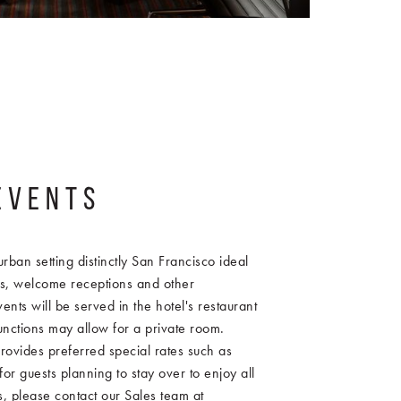
EVENTS
urban setting distinctly San Francisco ideal
s, welcome receptions and other
ents will be served in the hotel's restaurant
unctions may allow for a private room.
rovides preferred special rates such as
or guests planning to stay over to enjoy all
es, please contact our Sales team at