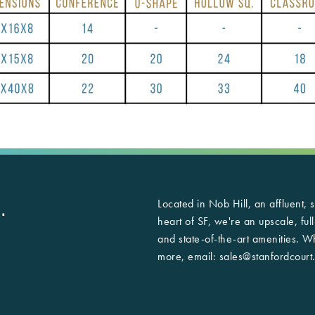
Located in Nob Hill, an affluent,
.
heart of SF, we're an upscale, ful
and state-of-the-art amenities. 
more, email:
sales@stanfordcourt