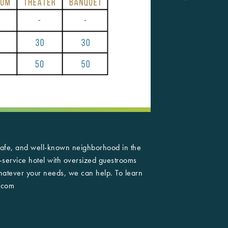
 safe, and well-known neighborhood in the
l-service hotel with oversized guestrooms
Whatever your needs, we can help. To learn
.com