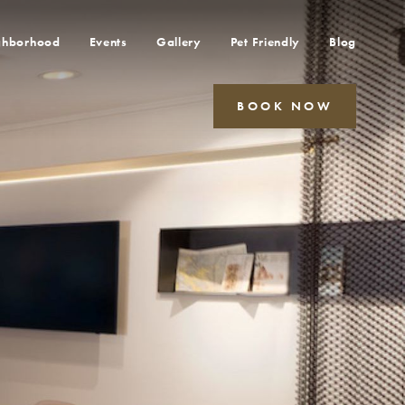
ghborhood
Events
Gallery
Pet Friendly
Blog
BOOK NOW