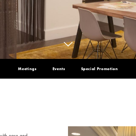
Meetings
Events
Special Promotion
 with ease and