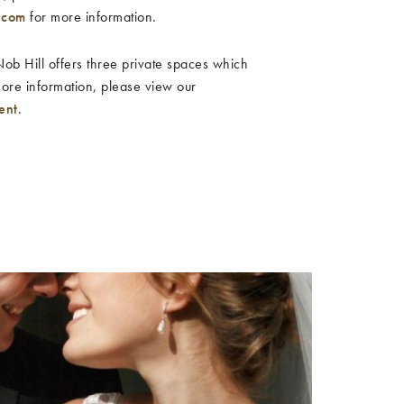
.com
for more information.
b Hill offers three private spaces which
more information, please view our
ent
.