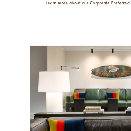
Learn more about our Corporate Preferred