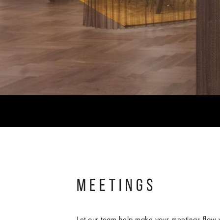
MEETINGS
Let our team help make your meetings flow