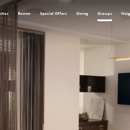
ities
Rooms
Special Offers
Dining
Groups
Nei