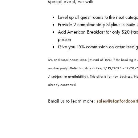
special event, we will:
Level up all guest rooms to the next categ
Provide 2 complimentary Skyline Jr. Suite
Add American Breakfast for only $20 (tax 
person
Give you 15% commission on actualized 
5% additional commission (instead of 15%) if the booking is
another party.
Valid for stay dates: 1/13/2025 - 12/31/
/ subject to availability).
This offer is for new business. N
already contracted.
Email us to learn more:
sales@stanfordcour