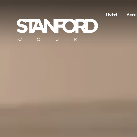
Hotel
Amen