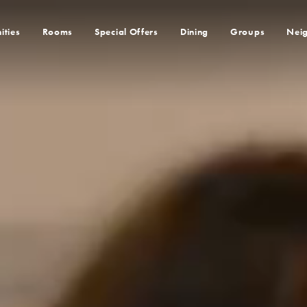
ities
Rooms
Special Offers
Dining
Groups
Nei