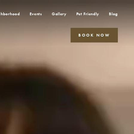
ghborhood
Events
Gallery
Pet Friendly
Blog
BOOK NOW