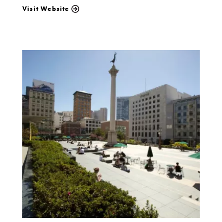
Visit Website