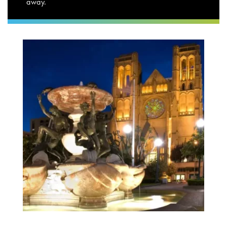
away.