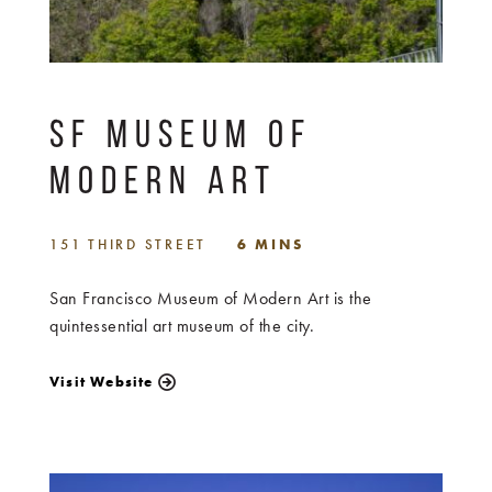
SF MUSEUM OF
MODERN ART
151 THIRD STREET
6 MINS
San Francisco Museum of Modern Art is the
quintessential art museum of the city.
Visit Website