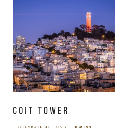
COIT TOWER
1 TELEGRAPH HILL BLVD
9 MINS