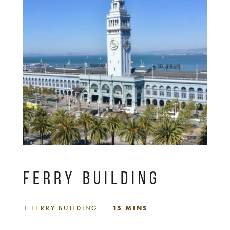
FERRY BUILDING
1 FERRY BUILDING
15 MINS