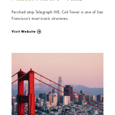
Perched atop Telegraph Hill, Coit Tower is one of San
Francisco’s most iconic structures.
Visit Website