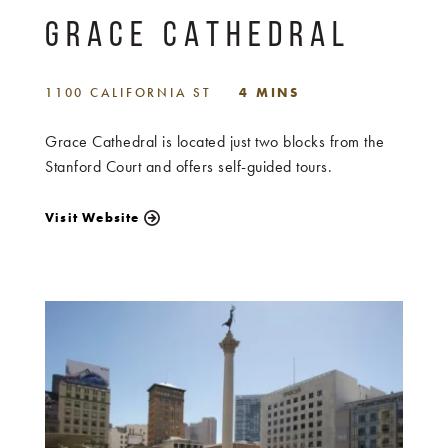
GRACE CATHEDRAL
1100 CALIFORNIA ST
4 MINS
Grace Cathedral is located just two blocks from the
Stanford Court and offers self-guided tours.
Visit Website