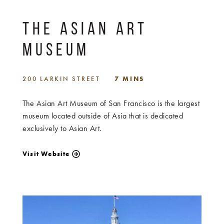
THE ASIAN ART
MUSEUM
200 LARKIN STREET
7 MINS
The Asian Art Museum of San Francisco is the largest
museum located outside of Asia that is dedicated
exclusively to Asian Art.
Visit Website