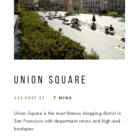
UNION SQUARE
333 POST ST
7 MINS
Union Square is the most famous shopping district in
San Francisco with department stores and high-end
boutiques.