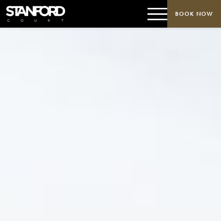
BOOK NOW