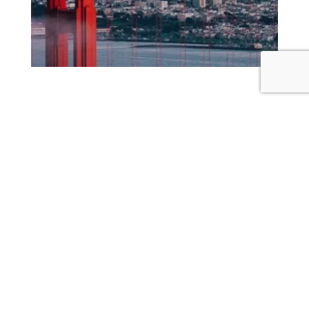
GOLDEN GATE BRIDGE
GOLDEN GATE BRIDGE
18 MINS
The Golden Gate bridge is one of the most
recognizable structures in the world.
Visit Website