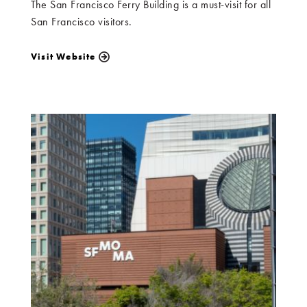
The San Francisco Ferry Building is a must-visit for all
San Francisco visitors.
Visit Website