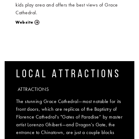
kids play area and offers the best views of Grace
Cathedral.
Website
LOCAL ATTRACTIONS
ATTRACTIONS
The stunning Grace Cathedral—most notable for its
front doors, which are replicas of the Baptistry of
Florence Cathedral’s "Gates of Paradise” by master
artist Lorenzo Ghiberti—and Dragon’s Gate, the
entrance to Chinatown, are just a couple blocks