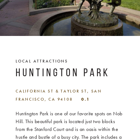
LOCAL ATTRACTIONS
HUNTINGTON PARK
CALIFORNIA ST & TAYLOR ST, SAN
FRANCISCO, CA 94108
0.1
Huntington Park is one of our favorite spots on Nob
Hill. This beautiful park is located just two blocks
from the Stanford Court and is an oasis within the
hustle and bustle of a busy city. The park includes a