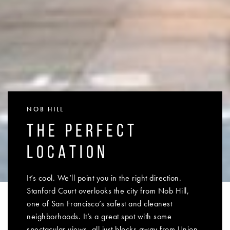
NOB HILL
THE PERFECT
LOCATION
It’s cool. We’ll point you in the right direction.
Stanford Court overlooks the city from Nob Hill,
one of San Francisco’s safest and cleanest
neighborhoods. It’s a great spot with some
spectacular views, all just blocks away from Union