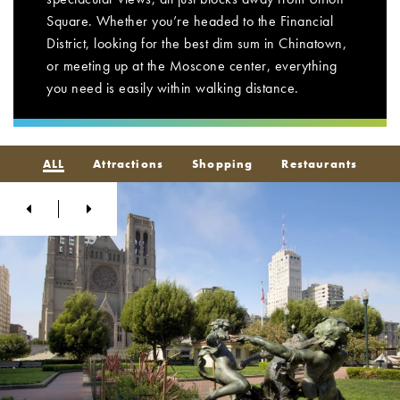
Square. Whether you’re headed to the Financial
District, looking for the best dim sum in Chinatown,
or meeting up at the Moscone center, everything
you need is easily within walking distance.
ALL
Attractions
Shopping
Restaurants
Previous
Next