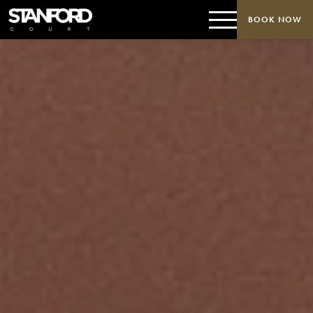
BOOK NOW