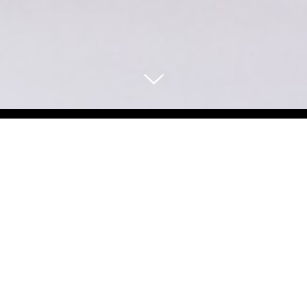
Select Blog Category
Back To Blog Posts
Share:
APRIL 10, 2026
A PET‑FRIENDLY GUIDE TO SAN FRANCISCO