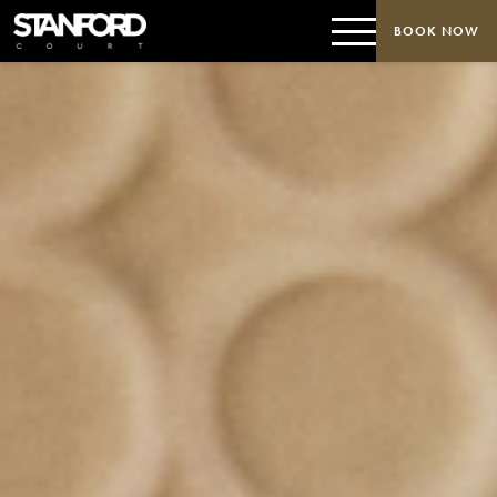
BOOK NOW