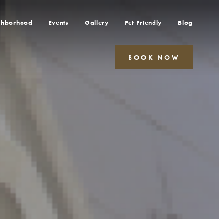
ghborhood
Events
Gallery
Pet Friendly
Blog
BOOK NOW