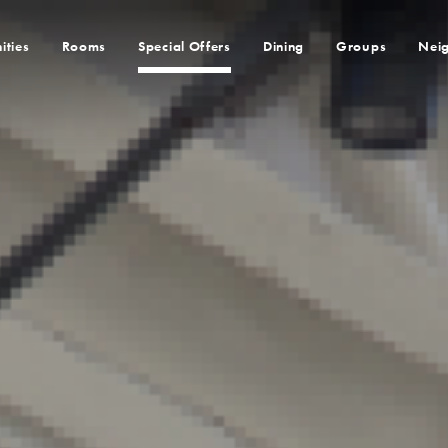
ities
Rooms
Special Offers
Dining
Groups
Nei