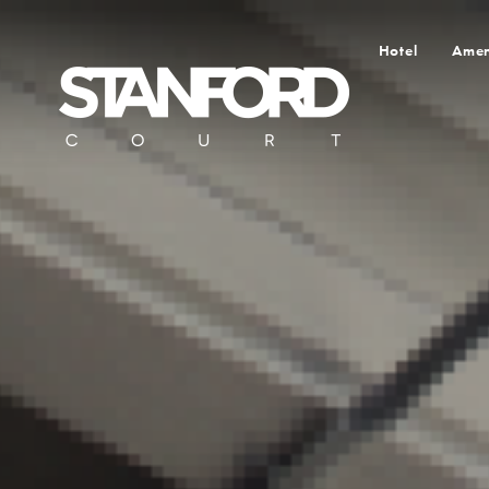
Hotel
Amen