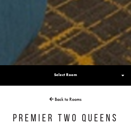
Select Room
Back to Rooms
PREMIER TWO QUEENS