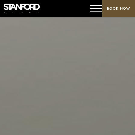
BOOK NOW