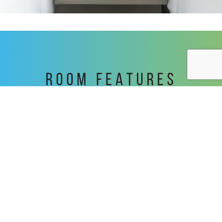
ROOM FEATURES
In Room Safe
A beverage cooler
Towel Rack Warmer
Granite Bathroom Vanity
Black-Out Roller Shades
Simmons Pillowtop mattress