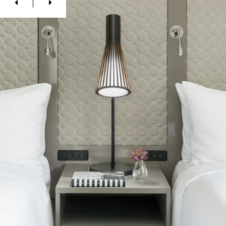
Previous
Next