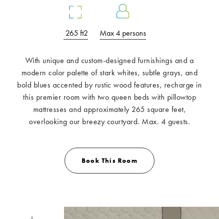
265 ft2
Max 4 persons
With unique and custom-designed furnishings and a
modern color palette of stark whites, subtle grays, and
bold blues accented by rustic wood features, recharge in
this premier room with two queen beds with pillowtop
mattresses and approximately 265 square feet,
overlooking our breezy courtyard. Max. 4 guests.
Book This Room