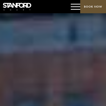
BOOK NOW