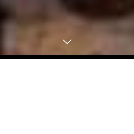
Select Blog Category
Back To Blog Posts
Share:
NOVEMBER 18, 2024