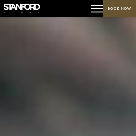
BOOK NOW