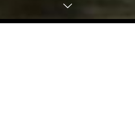
Select Blog Category
Back To Blog Posts
Share:
APRIL 08, 2023
SF SPOTLIGHT: SAN FRANCISCO ZOO
Art & Culture
Plan your visit today and experience the magic of the San