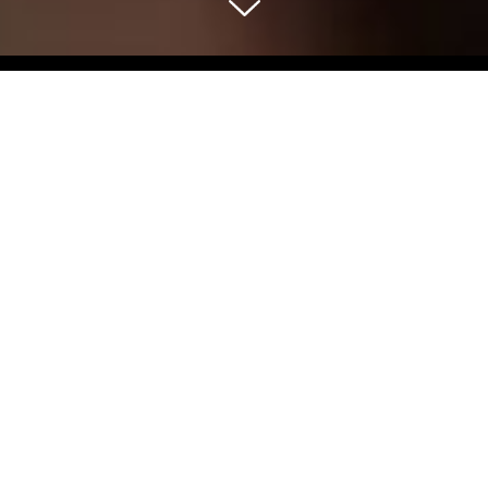
Select Blog Category
Back To Blog Posts
Share:
MAY 25, 2022
ROSÉ IN THE PARK
Food & Drink
The Stanford Court is proud to be participating in the
Nob