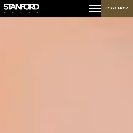
BOOK NOW