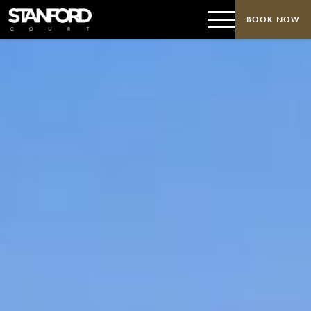
BOOK NOW