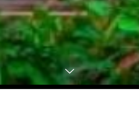
Select Blog Category
Back To Blog Posts
Share: