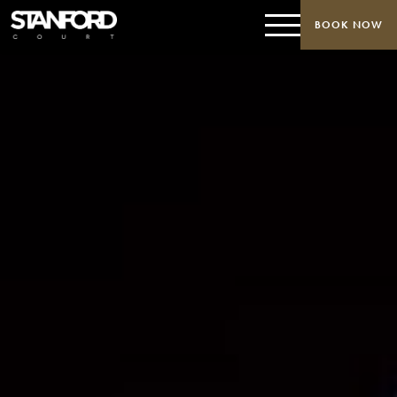
BOOK NOW