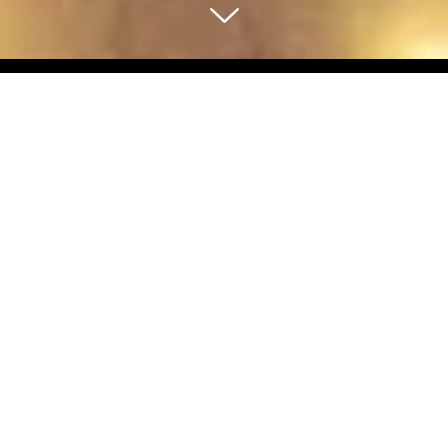
Select Blog Category
Back To Blog Posts
Share:
OCTOBER 12, 2022
UNION SQUARE HOLIDAY ICE RINK
Travel Tips
'Tis the season for all things holiday-related and in San