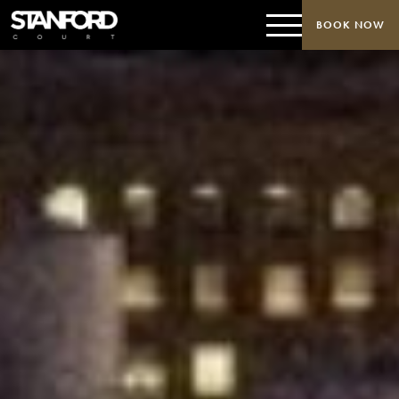
BOOK NOW