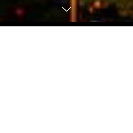
Select Blog Category
Back To Blog Posts
Share:
NOVEMBER 25, 2016
UNION SQUARE CHRISTMAS TREE LIGHTING
Art & Culture