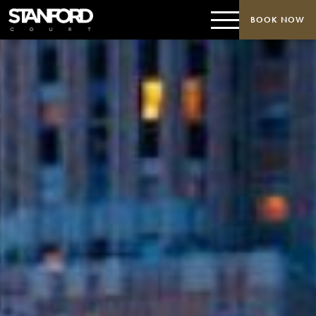
BOOK NOW