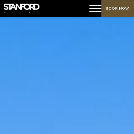
BOOK NOW