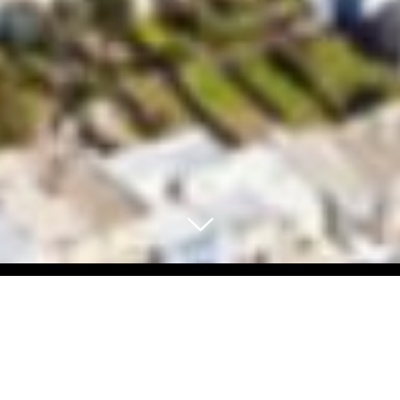
Select Blog Category
Back To Blog Posts
Share: