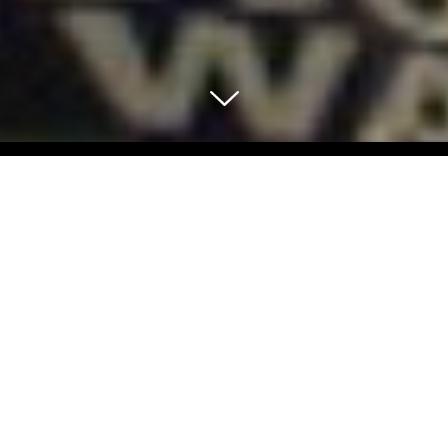
Select Blog Category
Back To Blog Posts
Share:
JUNE 16, 2017
THE SCH GUIDE 2 THE SUMMER OF LOVE IN THE