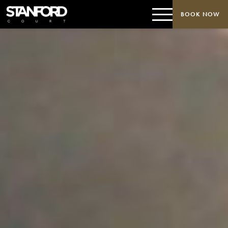
BOOK NOW