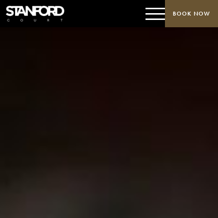
BOOK NOW