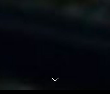
Select Blog Category