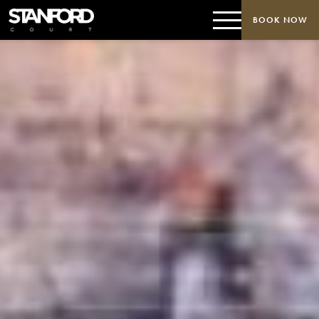
BOOK NOW