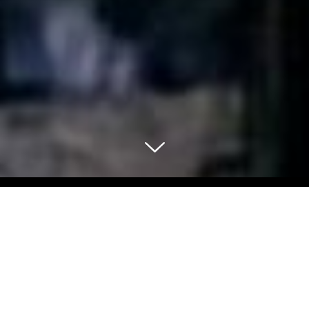
Select Blog Category
Back To Blog Posts
Share: