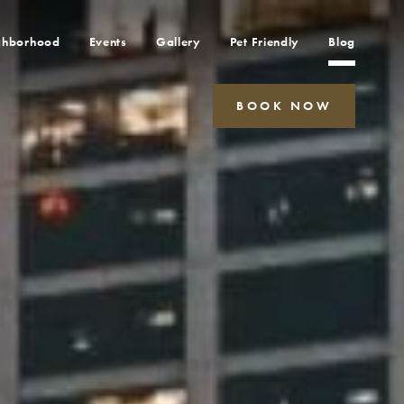
ghborhood
Events
Gallery
Pet Friendly
Blog
BOOK NOW