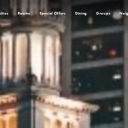
ities
Rooms
Special Offers
Dining
Groups
Nei