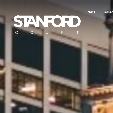
Hotel
Amen